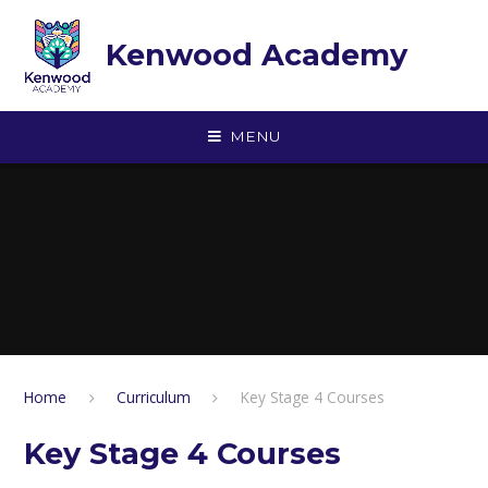
Skip to content ↓
Kenwood Academy
MENU
Home
Curriculum
Key Stage 4 Courses
Key Stage 4 Courses