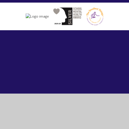
Cookie Policy
This site uses cookies to store information on your computer.
Click here for more information
Accept All
Manage Cookies
Deny All