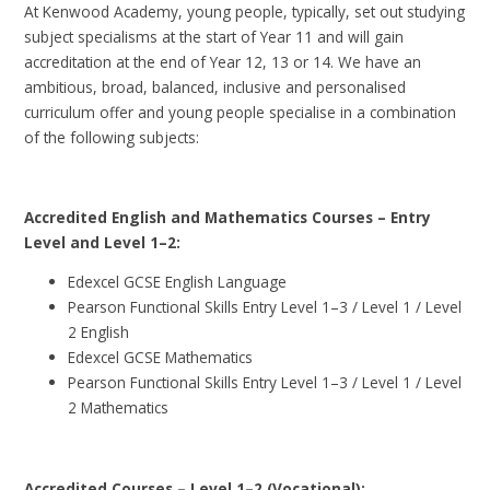
At Kenwood Academy, young people, typically, set out studying
subject specialisms at the start of Year 11 and will gain
accreditation at the end of Year 12, 13 or 14. We have an
ambitious, broad, balanced, inclusive and personalised
curriculum offer and young people specialise in a combination
of the following subjects:
Accredited English and Mathematics Courses – Entry
Level and Level 1–2:
Edexcel GCSE English Language
Pearson Functional Skills Entry Level 1–3 / Level 1 / Level
2 English
Edexcel GCSE Mathematics
Pearson Functional Skills Entry Level 1–3 / Level 1 / Level
2 Mathematics
Accredited Courses – Level 1–2 (Vocational):