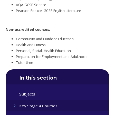
AQA GCSE Science
Pearson Edexcel GCSE English Literature
Non-accredited courses:
Community and Outdoor Education
Health and Fitness
Personal, Social, Health Education
Preparation for Employment and Adulthood
Tutor time
In this section
Subjects
Key Stage 4 Courses