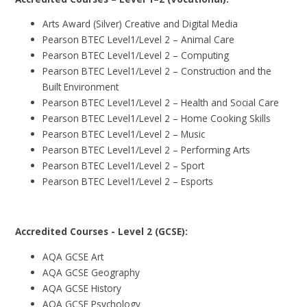
Arts Award (Silver) Creative and Digital Media
Pearson BTEC Level1/Level 2 – Animal Care
Pearson BTEC Level1/Level 2 – Computing
Pearson BTEC Level1/Level 2 – Construction and the
Built Environment
Pearson BTEC Level1/Level 2 – Health and Social Care
Pearson BTEC Level1/Level 2 – Home Cooking Skills
Pearson BTEC Level1/Level 2 – Music
Pearson BTEC Level1/Level 2 – Performing Arts
Pearson BTEC Level1/Level 2 – Sport
Pearson BTEC Level1/Level 2 – Esports
Accredited Courses - Level 2 (GCSE):
AQA GCSE Art
AQA GCSE Geography
AQA GCSE History
AQA GCSE Psychology