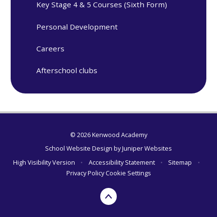
Key Stage 4 & 5 Courses (Sixth Form)
Personal Development
Careers
Afterschool clubs
© 2026 Kenwood Academy
School Website Design by
Juniper Websites
High Visibility Version
•
Accessibility Statement
•
Sitemap
•
Privacy Policy
Cookie Settings