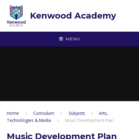
Skip to content ↓
Kenwood Academy
MENU
Home
Curriculum
Subjects
Arts,
Technologies & Media
Music Development Plan
Music Development Plan