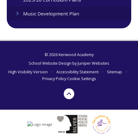
Music Development Plan
© 2026 Kenwood Academy
School Website Design by
Juniper Websites
High Visibility Version
•
Accessibility Statement
•
Sitemap
•
Privacy Policy
Cookie Settings