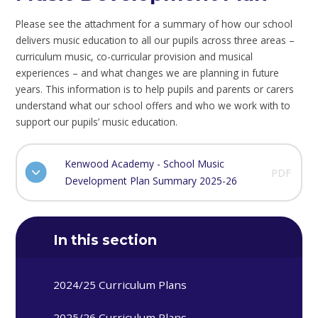
Please see the attachment for a summary of how our school
delivers music education to all our pupils across three areas –
curriculum music, co-curricular provision and musical
experiences – and what changes we are planning in future
years. This information is to help pupils and parents or carers
understand what our school offers and who we work with to
support our pupils’ music education.
Kenwood Academy - School Music
PDF
Development Plan Summary 2025-26
In this section
2024/25 Curriculum Plans
2025/26 Curriculum Plans