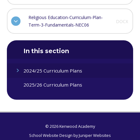
Religious Education-Curriculum-Plan-
DOCX
Term-3-Fundamentals-NEC06
In this section
2024/25 Curriculum Plans
2025/26 Curriculum Plans
© 2026 Kenwood Academy
School Website Design by
Juniper Websites