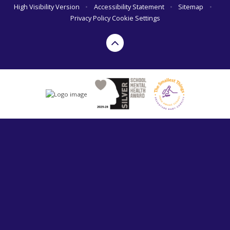
High Visibility Version
•
Accessibility Statement
•
Sitemap
•
Privacy Policy
Cookie Settings