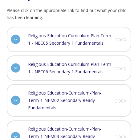
Please click on the appropriate link to find out what your child
has been learning.
Religious Education Curriculum Plan Term
DOCX
1 - NEC05 Secondary 1 Fundamentals
Religious Education Curriculum Plan Term
DOCX
1 - NEC06 Secondary 1 Fundamentals
Religious Education-Curriculum-Plan-
Term-1-NEM02 Secondary Ready
DOCX
Fundamentals
Religious Education-Curriculum-Plan-
Term-1-NEM03 Secondary Ready
DOCX