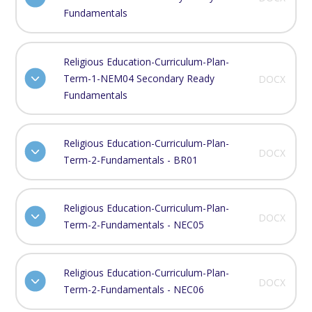
Fundamentals
Religious Education-Curriculum-Plan-
Term-1-NEM04 Secondary Ready
DOCX
Fundamentals
Religious Education-Curriculum-Plan-
DOCX
Term-2-Fundamentals - BR01
Religious Education-Curriculum-Plan-
DOCX
Term-2-Fundamentals - NEC05
Religious Education-Curriculum-Plan-
DOCX
Term-2-Fundamentals - NEC06