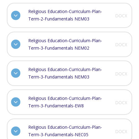
Religious Education-Curriculum-Plan-
DOCX
Term-2-Fundamentals NEM03
Religious Education-Curriculum-Plan-
DOCX
Term-3-Fundamentals NEM02
Religious Education-Curriculum-Plan-
DOCX
Term-3-Fundamentals NEM03
Religious Education-Curriculum-Plan-
DOCX
Term-3-Fundamentals-EW8
Religious Education-Curriculum-Plan-
DOCX
Term-3-Fundamentals-NEC05