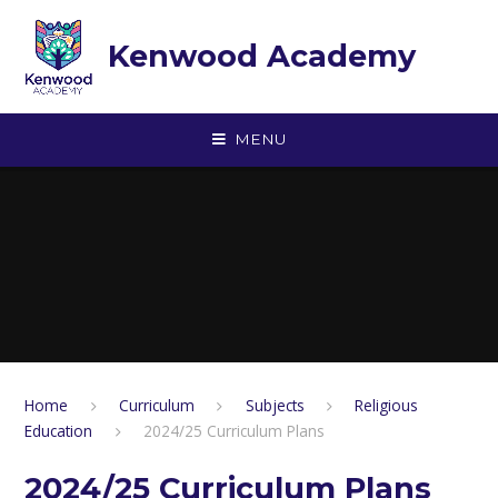
Skip to content ↓
Kenwood Academy
MENU
Home
Curriculum
Subjects
Religious
Education
2024/25 Curriculum Plans
2024/25 Curriculum Plans