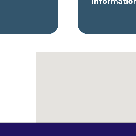
Informatio