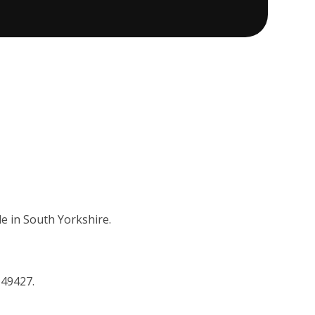
e in South Yorkshire.
149427.