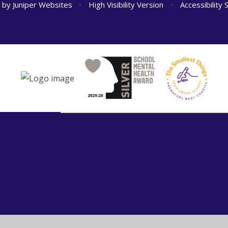
n by
Juniper Websites
•
High Visibility Version
•
Accessibility