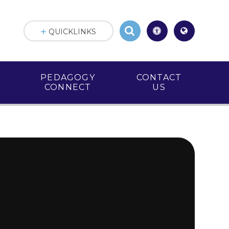
QUICKLINKS
PEDAGOGY
CONTACT
CONNECT
US