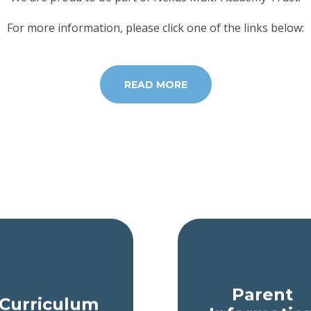
For more information, please click one of the links below:
READ MORE
Parent
Curriculum