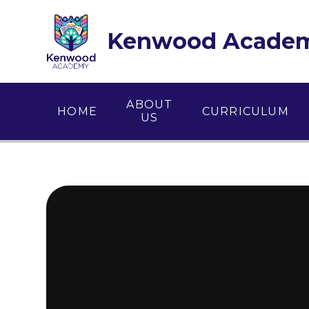
Skip to content ↓
Kenwood Acade
ABOUT
HOME
CURRICULUM
US