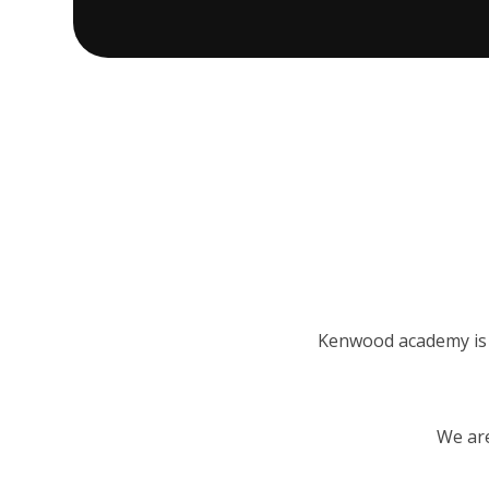
Kenwood academy is a
We are