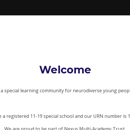
Welcome
 special learning community for neurodiverse young peopl
 a registered 11-19 special school and our URN number is 
We are proud to be part of Nexus Multi-Academy Trust.