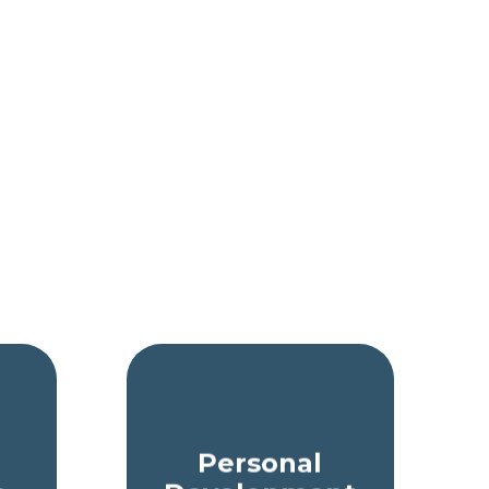
Personal