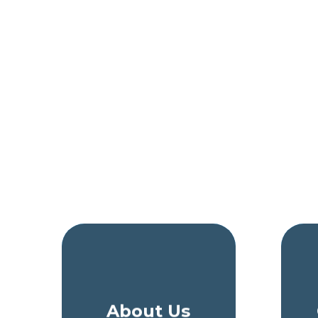
About Us