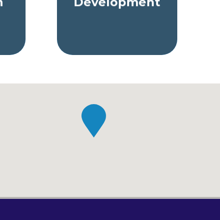
n
Development