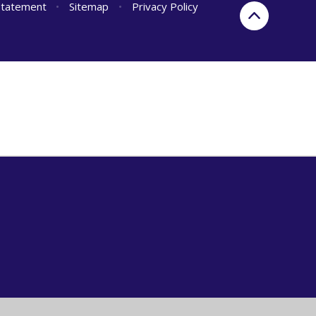
 Statement
•
Sitemap
•
Privacy Policy