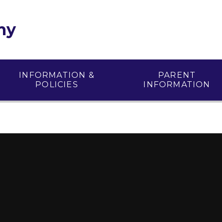
my
INFORMATION &
PARENT
POLICIES
INFORMATION