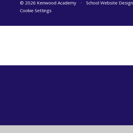
© 2026 Kenwood Academy
•
School Website Desig
Cookie Settings