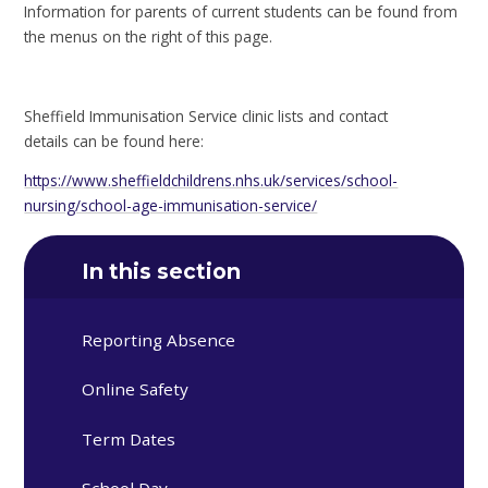
Information for parents of current students can be found from
the menus on the right of this page.
Sheffield Immunisation Service clinic lists and contact
details can be found here:
https://www.sheffieldchildrens.nhs.uk/services/school-
nursing/school-age-immunisation-service/
In this section
Reporting Absence
Online Safety
Term Dates