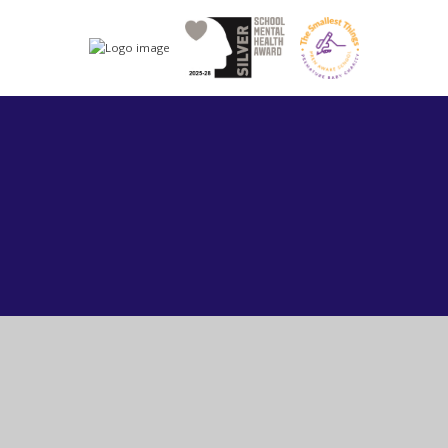
Cookie Policy
This site uses cookies to store information on your computer.
Click here for more information
Accept All
Manage Cookies
Deny All