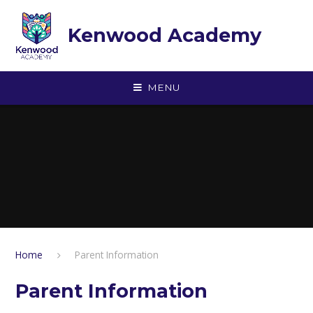
Skip to content ↓
Kenwood Academy
MENU
Home
Parent Information
Parent Information