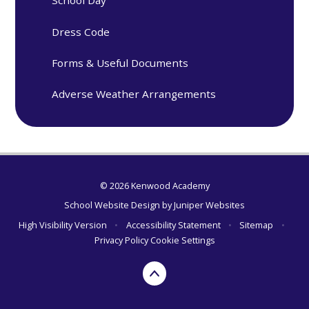
School Day
Dress Code
Forms & Useful Documents
Adverse Weather Arrangements
© 2026 Kenwood Academy
School Website Design by
Juniper Websites
High Visibility Version
•
Accessibility Statement
•
Sitemap
•
Privacy Policy
Cookie Settings