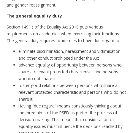
and gender reassignment.
The general equality duty
Section 149(1) of the Equality Act 2010 puts various
requirements on academies when exercising their functions.
The general duty requires academies to have due regard to:
eliminate discrimination, harassment and victimisation
and other conduct prohibited under the Act
advance equality of opportunity between persons who
share a relevant protected characteristic and persons
who do not share it
foster good relations between persons who share a
relevant protected characteristic and persons who do not
share it.
Having “due regard” means consciously thinking about
the three aims of the PSED as part of the process of
decision-making. This means that consideration of
equality issues must influence the decisions reached by