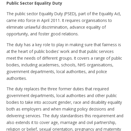
Public Sector Equality Duty
The public sector Equality Duty (PSED), part of the Equality Act,
came into force in April 2011. It requires organisations to
eliminate unlawful discrimination, advance equality of
opportunity, and foster good relations.
The duty has a key role to play in making sure that fairness is
at the heart of public bodies’ work and that public services
meet the needs of different groups. It covers a range of public
bodies, including academies, schools, NHS organisations,
government departments, local authorities, and police
authorities.
The duty replaces the three former duties that required
government departments, local authorities and other public
bodies to take into account gender, race and disability equality
both as employers and when making policy decisions and
delivering services. The duty standardises this requirement and
also extends it to cover age, marriage and civil partnership,
religion or belief, sexual orientation, pregnancy and maternity