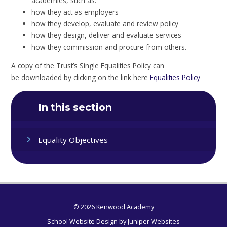
academies, such as:
how they act as employers
how they develop, evaluate and review policy
how they design, deliver and evaluate services
how they commission and procure from others.
A copy of the Trust’s Single Equalities Policy can
be downloaded by clicking on the link here
Equalities Policy
In this section
Equality Objectives
© 2026 Kenwood Academy
School Website Design by
Juniper Websites