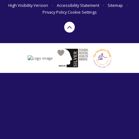
High Visibility Version
•
Accessibility Statement
•
Sitemap
•
Privacy Policy
Cookie Settings