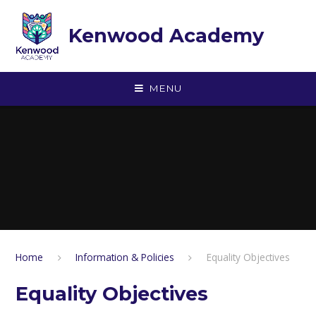
Skip to content ↓
Kenwood Academy
MENU
Home
Information & Policies
Equality Objectives
Equality Objectives